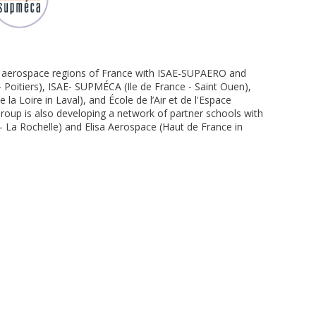
in aerospace regions of France with ISAE-SUPAERO and
Poitiers), ISAE- SUPMÉCA (Ile de France - Saint Ouen),
la Loire in Laval), and École de l’Air et de l'Espace
roup is also developing a network of partner schools with
 - La Rochelle) and Elisa Aerospace (Haut de France in