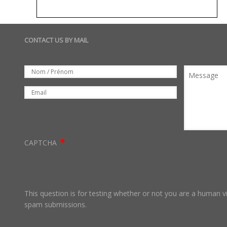
CONTACT US BY MAIL
Set
Nom
Message
Email
CAPTCHA
This question is for testing whether or not you are a human 
spam submissions.