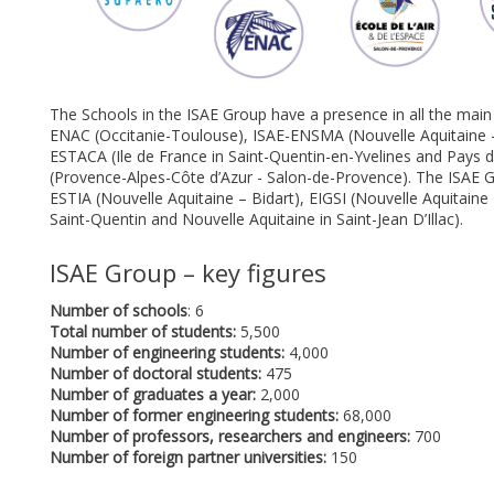
The Schools in the ISAE Group have a presence in all the ma
ENAC (Occitanie-Toulouse), ISAE-ENSMA (Nouvelle Aquitaine - 
ESTACA (Ile de France in Saint-Quentin-en-Yvelines and Pays de 
(Provence-Alpes-Côte d’Azur - Salon-de-Provence). The ISAE G
ESTIA (Nouvelle Aquitaine – Bidart), EIGSI (Nouvelle Aquitaine
Saint-Quentin and Nouvelle Aquitaine in Saint-Jean D’Illac).
ISAE Group – key figures
Number of schools
: 6
Total number of students:
5,500
Number of engineering students:
4,000
Number of doctoral students:
475
Number of graduates a year:
2,000
Number of former engineering students:
68,000
Number of professors, researchers and engineers:
700
Number of foreign partner universities:
150