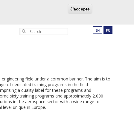
UCATION PROGRAM
PARTNERSHIPS
J'accepte
Search
EN
FR
e engineering field under a common banner. The aim is to
ge of dedicated training programs in the field
prising a quality label for these programs and
some sixty training programs and approximately 2,000
tutions in the aerospace sector with a wide range of
l level unique in Europe.