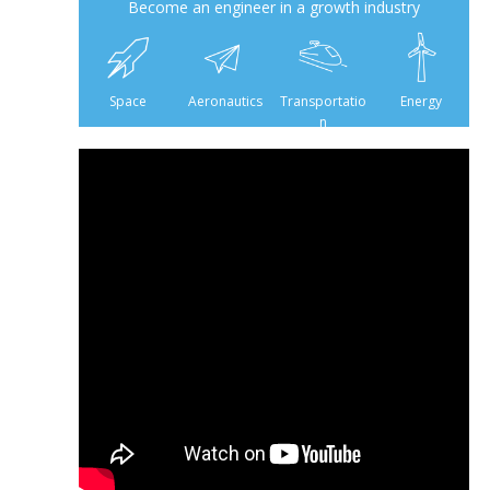
Become an engineer in a growth industry
6 500
475
160
Space
Aeronautics
Transportatio
Energy
n