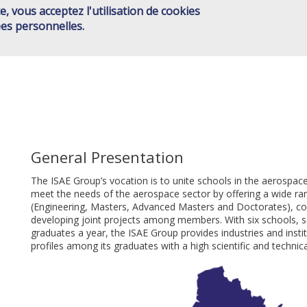
e, vous acceptez l'utilisation de cookies
ISAE GROUP
SCHOOLS
JOINT ACTIONS
HIGHER ED
Main
es personnelles.
CONTACT
menu
EN
General Presentation
The ISAE Group’s vocation is to unite schools in the aerospac
meet the needs of the aerospace sector by offering a wide ran
(Engineering, Masters, Advanced Masters and Doctorates), com
developing joint projects among members. With six schools, 
graduates a year, the ISAE Group provides industries and insti
profiles among its graduates with a high scientific and technica