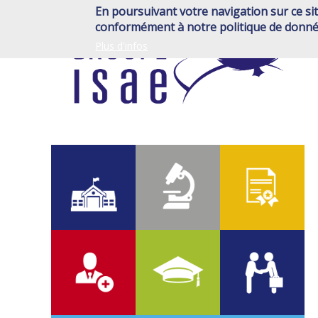
Skip
En poursuivant votre navigation sur ce sit
to
conformément à notre politique de donné
main
Plus d'infos
content
700
2 000
6