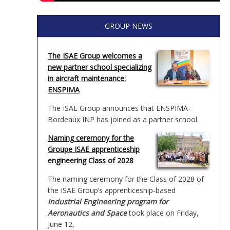
GROUP NEWS
The ISAE Group welcomes a
new partner school specializing
in aircraft maintenance:
ENSPIMA
The ISAE Group announces that ENSPIMA-
Bordeaux INP has joined as a partner school.
Naming ceremony for the
Groupe ISAE apprenticeship
engineering Class of 2028
The naming ceremony for the Class of 2028 of
the ISAE Group’s apprenticeship-based
Industrial Engineering program for
Aeronautics and Space
took place on Friday,
June 12,