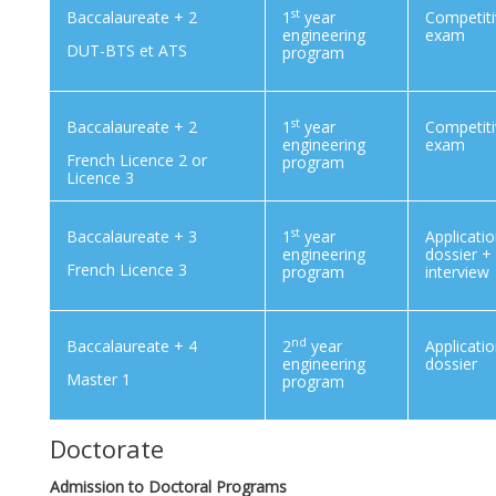
st
Baccalaureate + 2
1
year
Competit
engineering
exam
DUT-BTS et ATS
program
st
Baccalaureate + 2
1
year
Competit
engineering
exam
French Licence 2 or
program
Licence 3
st
Baccalaureate + 3
1
year
Applicati
engineering
dossier +
French Licence 3
program
interview
nd
Baccalaureate + 4
2
year
Applicati
engineering
dossier
Master 1
program
Doctorate
Admission to Doctoral Programs