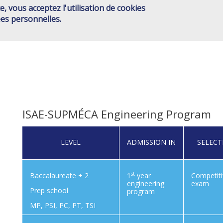
e, vous acceptez l'utilisation de cookies
ISAE GROUP
SCHOOLS
JOINT ACTIONS
HIGHER ED
Main
es personnelles.
CONTACT
menu
EN
ISAE-SUPMÉCA Engineering Program
LEVEL
ADMISSION IN
SELECT
st
Baccalaureate + 2
1
year
Competit
engineering
exam
Prep school
program
MP, PSI, PC, PT, TSI