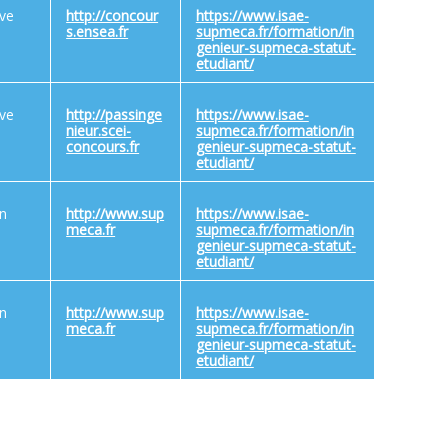
ive
http://concour
https://www.isae-
s.ensea.fr
supmeca.fr/formation/in
genieur-supmeca-statut-
etudiant/
ive
http://passinge
https://www.isae-
nieur.scei-
supmeca.fr/formation/in
concours.fr
genieur-supmeca-statut-
etudiant/
on
http://www.sup
https://www.isae-
meca.fr
supmeca.fr/formation/in
genieur-supmeca-statut-
etudiant/
on
http://www.sup
https://www.isae-
meca.fr
supmeca.fr/formation/in
genieur-supmeca-statut-
etudiant/