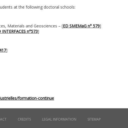
udents at the following doctoral schools:
ces, Materials and Geosciences – [
ED SMEMaG n° 579
]
 INTERFACES n°573
]
°417
]
ustrielles/formation-continue
ACT
CREDITS
LEGAL INFORMATION
SITEMAP