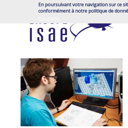
Skip
En poursuivant votre navigation sur ce sit
to
conformément à notre politique de donné
main
Plus d'infos
content