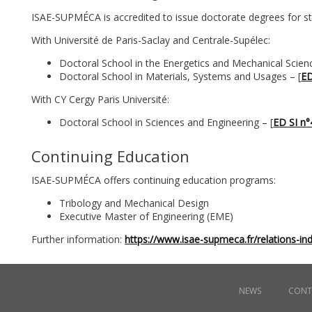
ISAE-SUPMÉCA is accredited to issue doctorate degrees for st
With Université de Paris-Saclay and Centrale-Supélec:
Doctoral School in the Energetics and Mechanical Scien
Doctoral School in Materials, Systems and Usages – [
ED
With CY Cergy Paris Université:
Doctoral School in Sciences and Engineering – [
ED SI n
Continuing Education
ISAE-SUPMÉCA offers continuing education programs:
Tribology and Mechanical Design
Executive Master of Engineering (EME)
Further information:
https://www.isae-supmeca.fr/relations-ind
Menu
NEWS
CONT