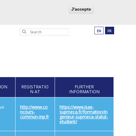
UCATION PROGRAM
PARTNERSHIPS
J'accepte
Search
EN
FR
ION
REGISTRATIO
FURTHER
N AT
INFORMATION
ive
http://www.co
https://www.isae-
ncours-
supmeca.fr/formation/in
commun-inp.fr
genieur-supmeca-statut-
etudiant/