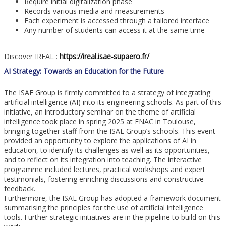
Require initial digitalization phase
Records various media and measurements
Each experiment is accessed through a tailored interface
Any number of students can access it at the same time
Discover IREAL :
https://ireal.isae-supaero.fr/
AI Strategy: Towards an Education for the Future
The ISAE Group is firmly committed to a strategy of integrating
artificial intelligence (AI) into its engineering schools. As part of this
initiative, an introductory seminar on the theme of artificial
intelligence took place in spring 2025 at ENAC in Toulouse,
bringing together staff from the ISAE Group’s schools. This event
provided an opportunity to explore the applications of AI in
education, to identify its challenges as well as its opportunities,
and to reflect on its integration into teaching. The interactive
programme included lectures, practical workshops and expert
testimonials, fostering enriching discussions and constructive
feedback.
Furthermore, the ISAE Group has adopted a framework document
summarising the principles for the use of artificial intelligence
tools. Further strategic initiatives are in the pipeline to build on this