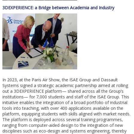
3DEXPERIENCE: a Bridge between Academia and Industry
In 2023, at the Paris Air Show, the ISAE Group and Dassault
Systems signed a strategic academic partnership aimed at rolling
out a 3DEXPERIENCE platform— shared across all the Group’s
institutions— for 7,000 students and staff of the ISAE Group. This
initiative enables the integration of a broad portfolio of industrial
tools into teaching, with over 400 applications available on the
platform, equipping students with skills aligned with market needs.
The platform is deployed across several training programmes,
ranging from computer-aided design to the integration of new
disciplines such as eco-design and systems engineering, thereby