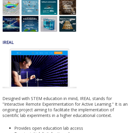
IREAL
Designed with STEM education in mind, IREAL stands for
"Interactive Remote Experimentation for Active Learning." It is an
ongoing project aiming to facilitate the implementation of
scientific lab experiments in a higher educational context.
Provides open education lab access