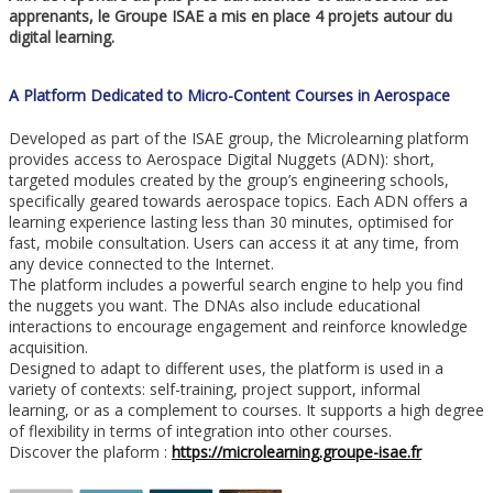
apprenants, le Groupe ISAE a mis en place 4 projets autour du
digital learning.
A Platform Dedicated to Micro-Content Courses in Aerospace
Developed as part of the ISAE group, the Microlearning platform
provides access to Aerospace Digital Nuggets (ADN): short,
targeted modules created by the group’s engineering schools,
specifically geared towards aerospace topics. Each ADN offers a
learning experience lasting less than 30 minutes, optimised for
fast, mobile consultation. Users can access it at any time, from
any device connected to the Internet.
The platform includes a powerful search engine to help you find
the nuggets you want. The DNAs also include educational
interactions to encourage engagement and reinforce knowledge
acquisition.
Designed to adapt to different uses, the platform is used in a
variety of contexts: self-training, project support, informal
learning, or as a complement to courses. It supports a high degree
of flexibility in terms of integration into other courses.
Discover the plaform :
https://microlearning.groupe-isae.fr