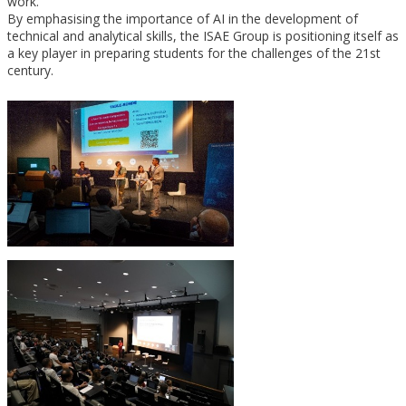
work.
By emphasising the importance of AI in the development of
technical and analytical skills, the ISAE Group is positioning itself as
a key player in preparing students for the challenges of the 21st
century.