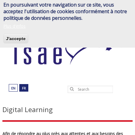
Skip
En poursuivant votre navigation sur ce site, vous
to
acceptez l'utilisation de cookies conformément à notre
main
politique de données personnelles.
content
Plus d'infos
J'accepte
EN
FR
Search
Digital Learning
Afin de répondre au plus près aux attentes et aux besoins des