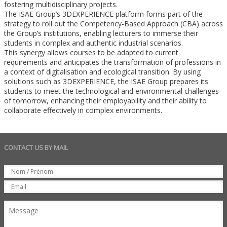
fostering multidisciplinary projects.
The ISAE Group’s 3DEXPERIENCE platform forms part of the
strategy to roll out the Competency-Based Approach (CBA) across
the Group’s institutions, enabling lecturers to immerse their
students in complex and authentic industrial scenarios.
This synergy allows courses to be adapted to current
requirements and anticipates the transformation of professions in
a context of digitalisation and ecological transition. By using
solutions such as 3DEXPERIENCE, the ISAE Group prepares its
students to meet the technological and environmental challenges
of tomorrow, enhancing their employability and their ability to
collaborate effectively in complex environments.
CONTACT US BY MAIL
Set
Nom
Email
Message