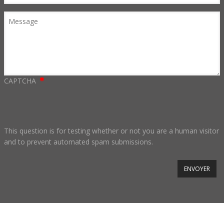
Message
CAPTCHA
This question is for testing whether or not you are a human visitor
and to prevent automated spam submissions.