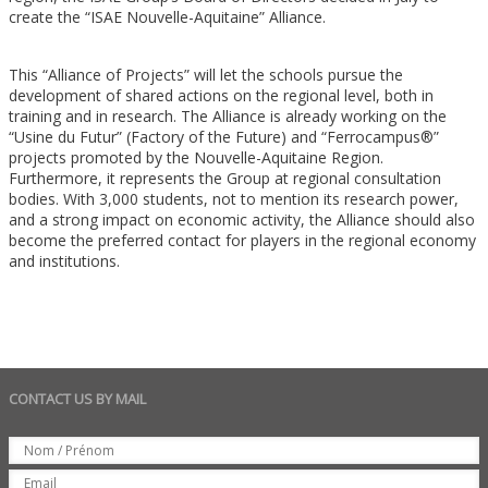
create the “ISAE Nouvelle-Aquitaine” Alliance.
This “Alliance of Projects” will let the schools pursue the
development of shared actions on the regional level, both in
training and in research. The Alliance is already working on the
“Usine du Futur” (Factory of the Future) and “Ferrocampus®”
projects promoted by the Nouvelle-Aquitaine Region.
Furthermore, it represents the Group at regional consultation
bodies. With 3,000 students, not to mention its research power,
and a strong impact on economic activity, the Alliance should also
become the preferred contact for players in the regional economy
and institutions.
CONTACT US BY MAIL
Set
Nom
Email