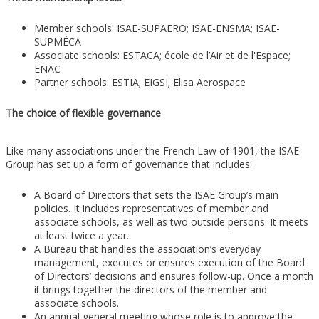
Member schools: ISAE-SUPAERO; ISAE-ENSMA; ISAE-
SUPMÉCA
Associate schools: ESTACA; école de l’Air et de l'Espace;
ENAC
Partner schools: ESTIA; EIGSI; Elisa Aerospace
The choice of flexible governance
Like many associations under the French Law of 1901, the ISAE
Group has set up a form of governance that includes:
A Board of Directors that sets the ISAE Group’s main
policies. It includes representatives of member and
associate schools, as well as two outside persons. It meets
at least twice a year.
A Bureau that handles the association’s everyday
management, executes or ensures execution of the Board
of Directors’ decisions and ensures follow-up. Once a month
it brings together the directors of the member and
associate schools.
An annual general meeting whose role is to approve the