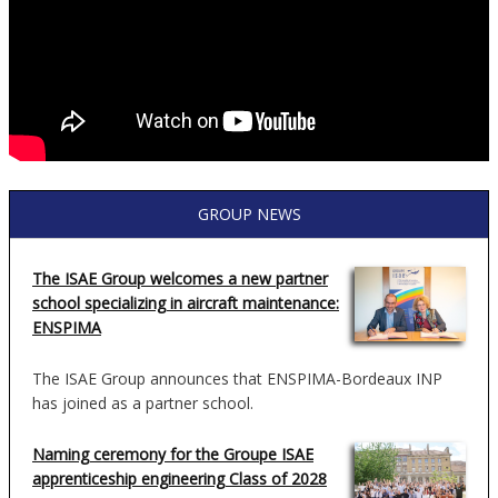
GROUP NEWS
The ISAE Group welcomes a new partner
school specializing in aircraft maintenance:
ENSPIMA
The ISAE Group announces that ENSPIMA-Bordeaux INP
has joined as a partner school.
Naming ceremony for the Groupe ISAE
apprenticeship engineering Class of 2028