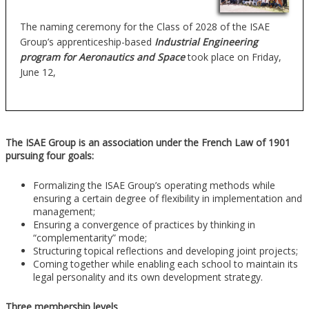
The naming ceremony for the Class of 2028 of the ISAE
Group’s apprenticeship-based
Industrial Engineering
program for Aeronautics and Space
took place on Friday,
June 12,
The ISAE Group is an association under the French Law of 1901
pursuing four goals:
Formalizing the ISAE Group’s operating methods while
ensuring a certain degree of flexibility in implementation and
management;
Ensuring a convergence of practices by thinking in
“complementarity” mode;
Structuring topical reflections and developing joint projects;
Coming together while enabling each school to maintain its
legal personality and its own development strategy.
Three membership levels