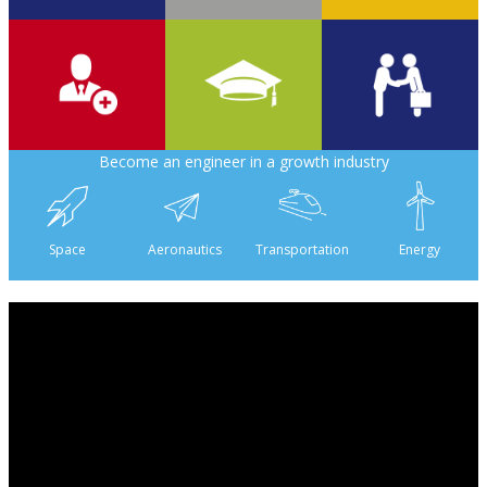
700
2 000
6
Become an engineer in a growth industry
6 500
475
160
Space
Aeronautics
Transportation
Energy