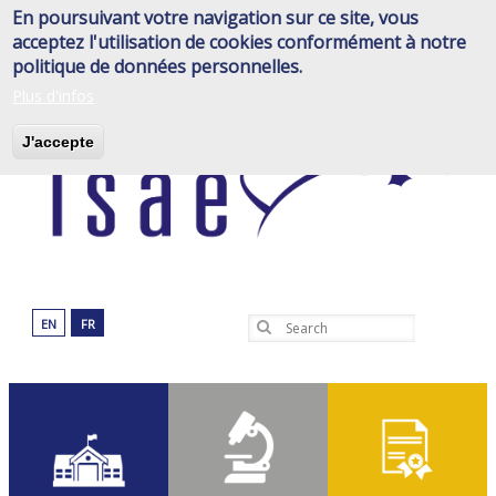
Skip
En poursuivant votre navigation sur ce site, vous
to
acceptez l'utilisation de cookies conformément à notre
main
politique de données personnelles.
content
Plus d'infos
J'accepte
EN
FR
Search