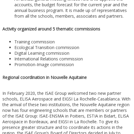
accounts, the budget forecast for the current year and the
annual business program. It is made up of representatives
from all the schools, members, associates and partners.
Activity organized around 5 thematic commissions
Training commission
Ecological Transition commission
Digital Learning commission
International Relations commission
Promotion-Image commission
Regional coordination in Nouvelle Aquitaine
In February 2020, the ISAE Group welcomed two new partner
schools, ELISA Aerospace and EIGSI La Rochelle-Casablanca. With
the arrival of these two institutions, the Nouvelle Aquitaine region
now has four engineering schools that are members or partners
of the ISAE Group: ISAE-ENSMA in Poitiers, ESTIA in Bidart, ELISA
Aerospace in Bordeaux, and EIGSI in La Rochelle. To give its
presence greater structure and to coordinate its actions in the
region, the ISAE Group’s Board of Directors decided in July to